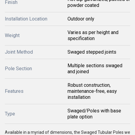
Finish
powder coated
Installation Location
Outdoor only
Varies as per height and
Weight
specification
Joint Method
Swaged stepped joints
Multiple sections swaged
Pole Section
and joined
Robust construction,
Features
maintenance-free, easy
installation
Swaged/Poles with base
Type
plate option
Available in a myriad of dimensions, the Swaged Tubular Poles we