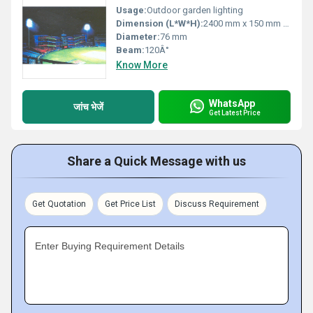
Usage:
Outdoor garden lighting
Dimension (L*W*H):
2400 mm x 150 mm x 150 mm
Diameter:
76 mm
Beam:
120Â°
Know More
WhatsApp
जांच भेजें
Get Latest Price
Share a Quick Message with us
Get Quotation
Get Price List
Discuss Requirement
Enter Buying Requirement Details