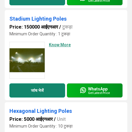
Get Latest Price
Stadium Lighting Poles
Price: 150000 आईएनआर
/
टुकड़ा
Minimum Order Quantity : 1 टुकड़ा
Know More
WhatsApp
जांच भेजें
Get Latest Price
Hexagonal Lighting Poles
Price: 5000 आईएनआर
/
Unit
Minimum Order Quantity : 10 टुकड़ा