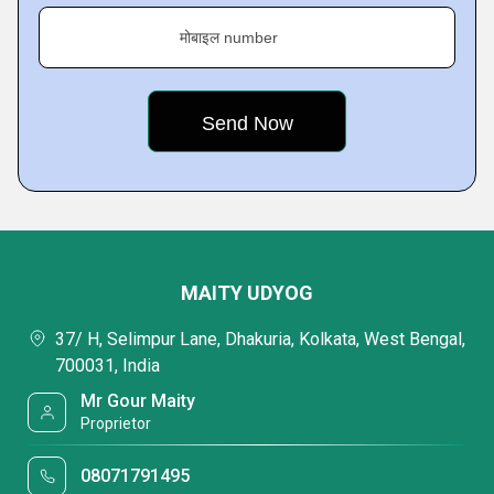
मोबाइल number
MAITY UDYOG
37/ H, Selimpur Lane, Dhakuria, Kolkata, West Bengal,
700031, India
Mr Gour Maity
Proprietor
08071791495