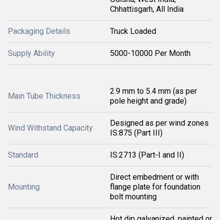
Chhattisgarh, All India
Packaging Details
Truck Loaded
Supply Ability
5000-10000 Per Month
2.9 mm to 5.4 mm (as per
Main Tube Thickness
pole height and grade)
Designed as per wind zones
Wind Withstand Capacity
IS:875 (Part III)
Standard
IS:2713 (Part-I and II)
Direct embedment or with
Mounting
flange plate for foundation
bolt mounting
Hot dip galvanized, painted or