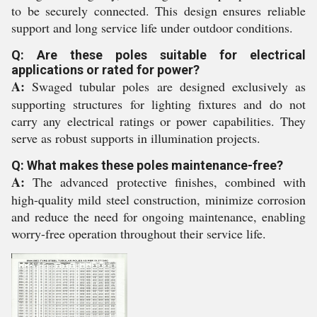
to be securely connected. This design ensures reliable
support and long service life under outdoor conditions.
Q: Are these poles suitable for electrical
applications or rated for power?
A:
Swaged tubular poles are designed exclusively as
supporting structures for lighting fixtures and do not
carry any electrical ratings or power capabilities. They
serve as robust supports in illumination projects.
Q: What makes these poles maintenance-free?
A:
The advanced protective finishes, combined with
high-quality mild steel construction, minimize corrosion
and reduce the need for ongoing maintenance, enabling
worry-free operation throughout their service life.