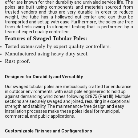
offer are known for their durability and unrivaled service life. The
poles are built using components and materials sourced from
trusted vendors and thus are very durable. In order to reduce
weight, the tube has a hollowed out center and can thus be
transported and set up with ease. Furthermore, the poles are free
from defects owing to stringent testing that is performed by a
team of expert quality controllers.
Features of Swaged Tubular Poles:
Tested extensively by expert quality controllers.
Manufactured using heavy duty steel.
Rust proof.
Designed for Durability and Versatility
Our swaged tubular poles are meticulously crafted for endurance
in outdoor environments, with each pole engineered to hold up
against demanding wind zones following IS:875 (Part III). Multiple
sections are securely swaged and joined, resulting in exceptional
strength and stability. The maintenance-free design and easy
installation processes make these poles ideal for municipal,
commercial, and public applications.
Customizable Finishes and Configurations