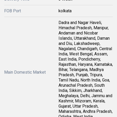
FOB Port
kolkata
Dadra and Nagar Haveli,
Himachal Pradesh, Manipur,
Andaman and Nicobar
Islands, Uttarakhand, Daman
and Diu, Lakshadweep,
Nagaland, Chandigarh, Central
India, West Bengal, Assam,
East India, Pondicherry,
Rajasthan, Haryana, Karnataka,
Bihar, Telangana, Madhya
Main Domestic Market
Pradesh, Punjab, Tripura,
Tamil Nadu, North India, Goa,
Arunachal Pradesh, South
India, Sikkim, Jharkhand,
Meghalaya, Delhi, Jammu and
Kashmir, Mizoram, Kerala,
Gujarat, Uttar Pradesh,
Maharashtra, Andhra Pradesh,
Odisha, West India,