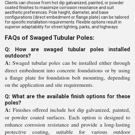
Clients can choose from hot dip galvanized, painted, or powder
coated finishes to maximize corrosion resistance and suit
aesthetic preferences. Pole height, diameter, and base
configurations (direct embedment or flange plate) can be tailored
for specific installation requirements. Flexible options result in
superior adaptability for street lighting, parks, and highways.
FAQs of Swaged Tubular Poles:
Q: How are swaged tubular poles installed
outdoors?
A:
Swaged tubular poles can be installed either through
direct embedment into concrete foundations or by using
a flange plate for foundation bolt mounting, depending
on the application and site requirements.
Q: What are the available finish options for these
poles?
A:
Finishes offered include hot dip galvanized, painted,
or powder coated surfaces. Each option is designed to
enhance corrosion resistance and provide a long-lasting
protective coating, suitable for various outdoor