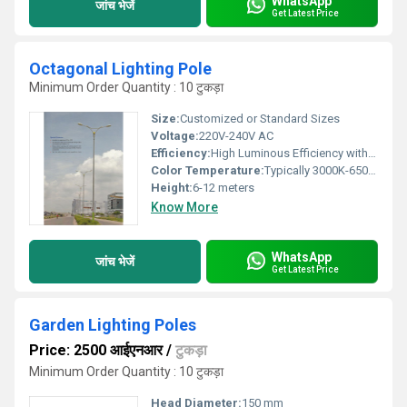
WhatsApp
जांच भेजें
Get Latest Price
Octagonal Lighting Pole
Minimum Order Quantity : 10 टुकड़ा
Size:
Customized or Standard Sizes
Voltage:
220V-240V AC
Efficiency:
High Luminous Efficiency with Suitable Light Fixtures
Color Temperature:
Typically 3000K-6500K (dependent on fixture used)
Height:
6-12 meters
Know More
WhatsApp
जांच भेजें
Get Latest Price
Garden Lighting Poles
Price: 2500 आईएनआर
/
टुकड़ा
Minimum Order Quantity : 10 टुकड़ा
Head Diameter:
150 mm