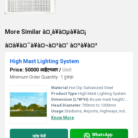
More Similar à¤¸à¥à¤µà¥à¤¡
à¤à¥à¤¯à¥à¤¬à¤²à¤° à¤ªà¥à¤²
High Mast Lighting System
Price: 50000 आईएनआर
/
Unit
Minimum Order Quantity : 1 टुकड़ा
Material:
Hot Dip Galvanized Steel
Product Type:
High Mast Lighting System
Dimension (L*W*H):
As per mast height/design
Head Diameter:
700mm to 1300mm
Usage:
Stadiums, Airports, Highways, Industrial Areas
Know More
WhatsApp
जांच भेजें