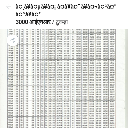
à¤¸à¥à¤µà¥à¤¡ à¤à¥à¤¯à¥à¤¬à¤²à¤°
à¤ªà¥à¤²
3000 आईएनआर
/ टुकड़ा