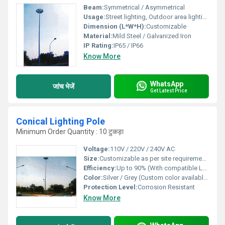
Beam:
Symmetrical / Asymmetrical
Usage:
Street lighting, Outdoor area lighting
Dimension (L*W*H):
Customizable
Material:
Mild Steel / Galvanized Iron
IP Rating:
IP65 / IP66
Know More
WhatsApp
जांच भेजें
Get Latest Price
Conical Lighting Pole
Minimum Order Quantity : 10 टुकड़ा
Voltage:
110V / 220V / 240V AC
Size:
Customizable as per site requirements
Efficiency:
Up to 90% (With compatible LED fixture)
Color:
Silver / Grey (Custom color available)
Protection Level:
Corrosion Resistant
Know More