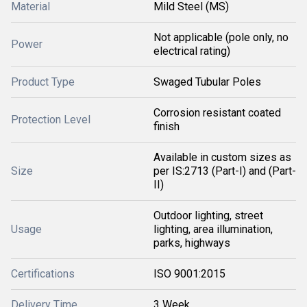
Material
Mild Steel (MS)
Not applicable (pole only, no
Power
electrical rating)
Product Type
Swaged Tubular Poles
Corrosion resistant coated
Protection Level
finish
Available in custom sizes as
Size
per IS:2713 (Part-I) and (Part-
II)
Outdoor lighting, street
Usage
lighting, area illumination,
parks, highways
Certifications
ISO 9001:2015
Delivery Time
3 Week