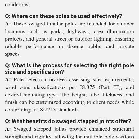
conditions.
Q: Where can these poles be used effectively?
A:
These swaged tubular poles are intended for outdoor
locations such as parks, highways, area illumination
projects, and general street or outdoor lighting, ensuring
reliable performance in diverse public and private
spaces.
Q: What is the process for selecting the right pole
size and specification?
A:
Pole selection involves assessing site requirements,
wind zone classifications per IS:875 (Part III), and
desired mounting type. The height, tube thickness, and
finish can be customized according to client needs while
conforming to IS:2713 standards.
Q: What benefits do swaged stepped joints offer?
A:
Swaged stepped joints provide enhanced structural
strength and rigidity, allowing for multiple pole sections