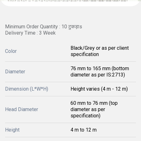
Minimum Order Quantity : 10 टुकड़ाs
Delivery Time : 3 Week
Black/Grey or as per client
Color
specification
76 mm to 165 mm (bottom
Diameter
diameter as per IS:2713)
Dimension (L*W*H)
Height varies (4 m - 12 m)
60 mm to 76 mm (top
Head Diameter
diameter as per
specification)
Height
4 m to 12 m